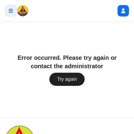
Error occurred. Please try again or
contact the administrator
Try again