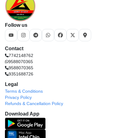
Follow us
Contact
7742148762
9588070365
9588070365
9351688726
Legal
Terms & Conditions
Privacy Policy
Refunds & Cancellation Policy
Download App