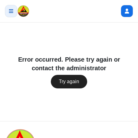
Error occurred. Please try again or
contact the administrator
Try again