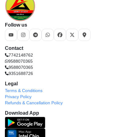
Follow us
Contact
7742148762
9588070365
9588070365
9351688726
Legal
Terms & Conditions
Privacy Policy
Refunds & Cancellation Policy
Download App